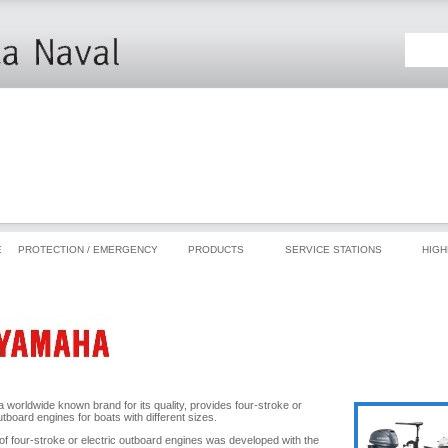
E
PROTECTION / EMERGENCY
PRODUCTS
SERVICE STATIONS
HIGH
 worldwide known brand for its quality, provides four-stroke or
utboard engines for boats with different sizes.
 of four-stroke or electric outboard engines was developed with the