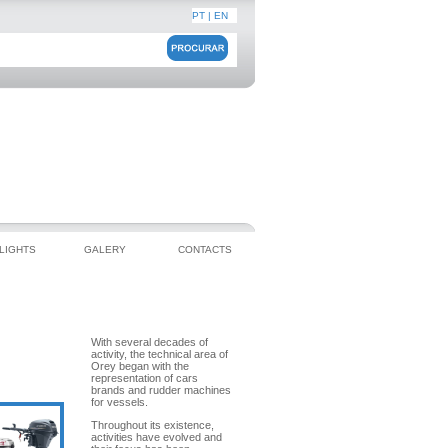
PT
|
EN
LIGHTS
GALERY
CONTACTS
OREY TÉCNICA
With several decades of
activity, the technical area of
Orey began with the
representation of cars
brands and rudder machines
for vessels.
Throughout its existence,
activities have evolved and