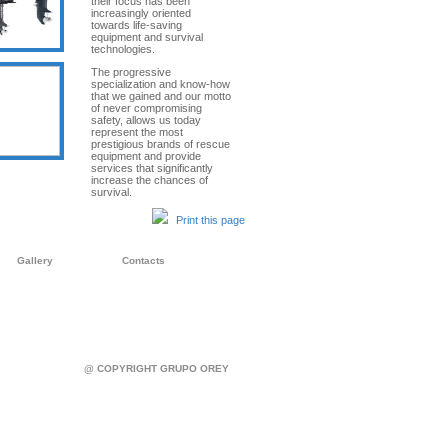
their focus has been
increasingly oriented
towards life-saving
equipment and survival
technologies.
The progressive
specialization and know-how
that we gained and our motto
of never compromising
safety, allows us today
represent the most
prestigious brands of rescue
equipment and provide
services that significantly
increase the chances of
survival.
Print this page
Gallery
Contacts
@ COPYRIGHT GRUPO OREY