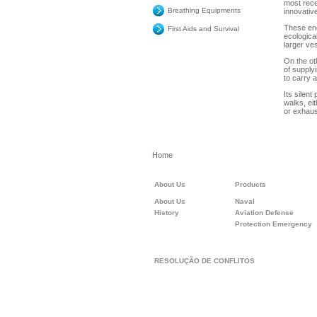
most recen
Breathing Equipments
innovativ
These eng
First Aids and Survival
ecologica
larger ve
On the ot
of supply
to carry 
Its silent
walks, ei
or exhaus
Home
About Us
Products
About Us
Naval
History
Aviation Defense
Protection Emergency
RESOLUÇÃO DE CONFLITOS