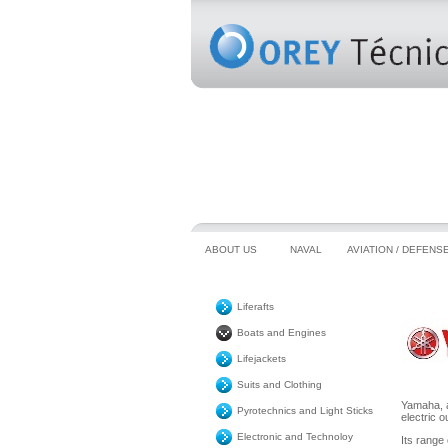
ABOUT US
NAVAL
AVIATION / DEFENS
Liferafts
Boats and Engines
Lifejackets
Suits and Clothing
Yamaha, a
Pyrotechnics and Light Sticks
electric o
Electronic and Technoloy
Its range