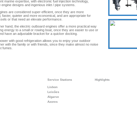
t marine expertise, with electronic fuel injection technology,
e engine designs and ingenious inlet / pipe systems.
ines are considered super-efficient, once they are more
l, faster, quieter and more economical, and are appropriate for
ssels or that need an elevate performance.
her hand, the electric outboard engines offer a more practical way
ing energy to a small or rowing boat, once they are easier to use or
and have an adjustable bracket for a quicker docking.
 power with good refrigeration allows you to enjoy your outdoor
ther with the family or with friends, since they make almost no noise
t fumes.
Service Stations
Highlights
Lisbon
Leixões
Algarve
Azores