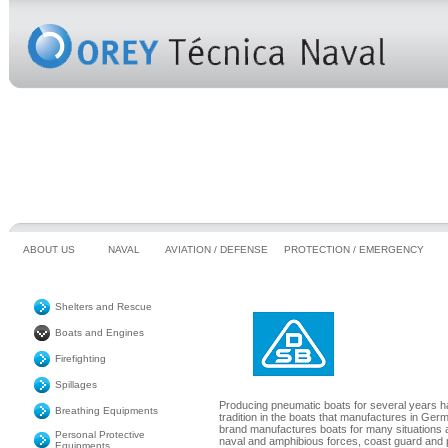
ABOUT US
NAVAL
AVIATION / DEFENSE
PROTECTION / EMERGENCY
Shelters and Rescue
Boats and Engines
Firefighting
Spillages
Producing pneumatic boats for several years ha
Breathing Equipments
tradition in the boats that manufactures in Ger
brand manufactures boats for many situations 
Personal Protective
naval and amphibious forces, coast guard and
Equipments