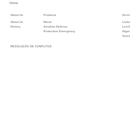
Home
About Us
Products
Servi
About Us
Naval
Lisb
History
Aviation Defense
Leix
Protection Emergency
Alga
Azor
RESOLUÇÃO DE CONFLITOS