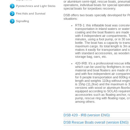
or aluminium semi-rigid, rescue boats, pneumat
operations, individual boats for special operati
Pyrotechnics and Light Sticks
special boats for torpedoes recovery.
First Aids and Survival
DSB offers two boats specially developed for 
situations:
Signalling
RTB-1: this inflatable boat was conceive
transportation in inland waters or wate
coating and the boat floaters are made
with 4 independent air compartments. Th
minutes, using a foot pump, or in 30 s
bottle. The boat has a capacity to tra
maximum cargo. Its total length is 3m a
makes it easily for transportation and 
with standard accessories, as wooden 
storage bag, oars, etc.
420-IRB: It’s a professional rescue infl
which can be used by firefighters in r
material and boat floaters are made of
and with five independent air compart
for 6 people transportation and 600kg
length and weights 110kg without engi
is 15hp (11,2kw) and the maximum is 30
versions with wood or aluminum floorboa
equipped according to SOLAS requirem
accessories such as floating anchor, radar
pump, rescue ring with floating rope, 
among others.
DSB 420 - IRB (version ENG)
DSB Rescue Boats overall (version ENG)