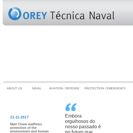
ABOUT US
NAVAL
AVIATION / DEFENSE
PROTECTION / EMERGENCY
HIGHLIGHTS
Embora
21-11-2017
orgulhosos do
Matt Chem reaffirms
nosso passado é
protection of the
environment and human
no futuro que