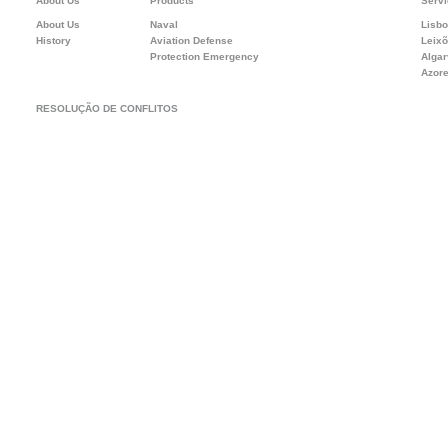
About Us
Products
Servi
About Us
Naval
Lisb
History
Aviation Defense
Leix
Protection Emergency
Alga
Azor
RESOLUÇÃO DE CONFLITOS