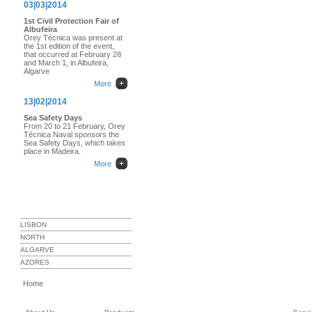
03|03|2014
1st Civil Protection Fair of
Albufeira
Orey Técnica was present at
the 1st edition of the event,
that occurred at February 28
and March 1, in Albufeira,
Algarve
More
13|02|2014
Sea Safety Days
From 20 to 21 February, Orey
Técnica Naval sponsors the
Sea Safety Days, which takes
place in Madeira.
More
SERVICE STATIONS
LISBON
NORTH
ALGARVE
AZORES
Home