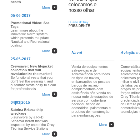
health
colocamos o
More
nosso olhar
05-06-2017
Duarte d'Orey
Promotional Video: Sea
PRESIDENTE
Tags
Learn more about the
innovative alarm system,
which pretends to update
Nautical and Recreational
boating.
More
Naval
Aviação e
25-05-2017
Crewsaver: New lifejacket
Venda de equipamentos
Comercializ
collection that will
salva-vidas e de
equipamento
revolutionize the market!
sobrevivência para todos
salvamento i
So functional vests that you
os tipos de navios,
colectivos p
don’t feel like wearing it, and
embarcações de pesca e
militar e civ
automatic vests easy to clean
barcos de recreio,
de fatos para
for professionals.
complementada com
artigos de p
assistência pós-venda na
forças militar
More
nossa rede de estações de
Orey Técnic
serviço com cobertura
credenciada 
04|03|2015
nacional. Venda de
da Defesa p
acessórios, palamentas e
comercializ
Sabrina Briana ship
produtos de manutenção
tecnologias m
wreckage
para embarcações.
5 survivors by a RFD
Seasava liferaft that was
inspected by one of the Orey
More
Técnica Service Stations
More